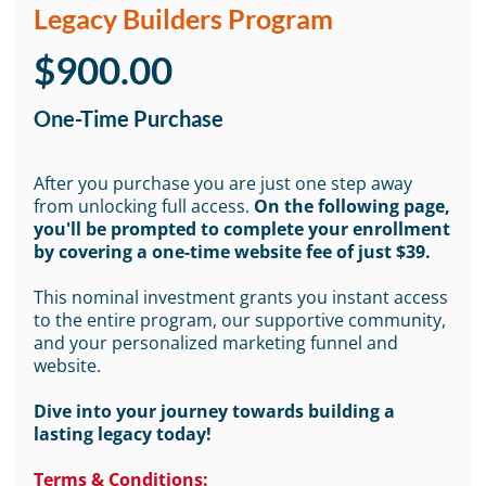
Legacy Builders Program
$900.00
One-Time Purchase
After you purchase you are just one step away
from unlocking full access.
On the following page,
you'll be prompted to complete your enrollment
by covering a one-time website fee of just $39.
This nominal investment grants you instant access
to the entire program, our supportive community,
and your personalized marketing funnel and
website.
Dive into your journey towards building a
lasting legacy today!
Terms & Conditions: