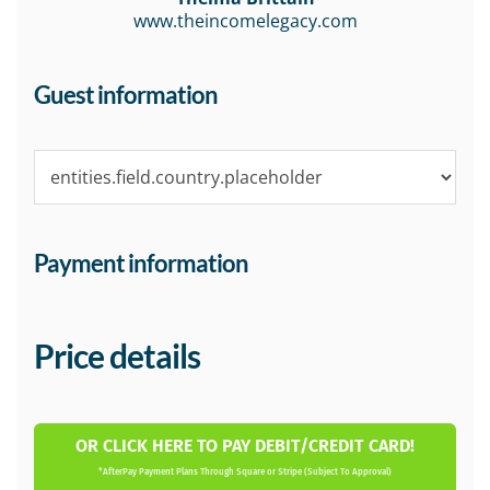
www.theincomelegacy.com
Guest information
Payment information
Price details
OR CLICK HERE TO PAY DEBIT/CREDIT CARD!
*AfterPay Payment Plans Through Square or Stripe (Subject To Approval)