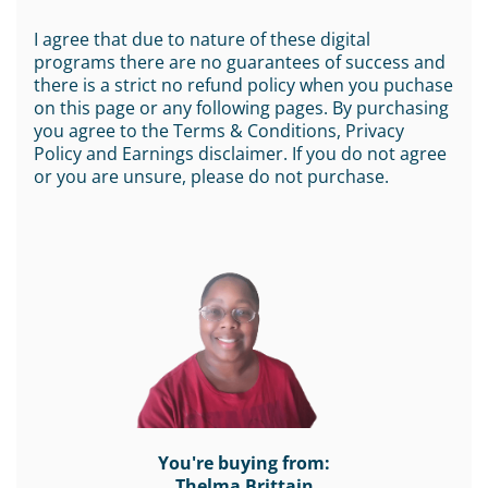
I agree that due to nature of these digital
programs there are no guarantees of success and
there is a strict no refund policy when you puchase
on this page or any following pages. By purchasing
you agree to the Terms & Conditions, Privacy
Policy and Earnings disclaimer. If you do not agree
or you are unsure, please do not purchase.
You're buying from:
Thelma Brittain