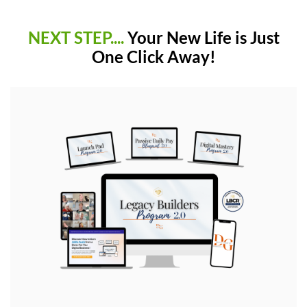
NEXT STEP....
Your New Life is Just
One Click Away!