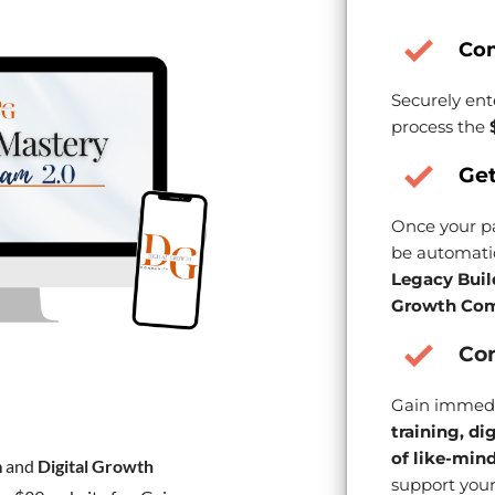
Co
Securely ent
process the
Get
Once your pa
be automatic
Legacy Buil
Growth Com
Con
Gain immedi
training, di
of like-min
m
and
Digital Growth
support your