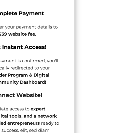
mplete Payment
er your payment details to
$39 website fee
.
 Instant Access!
yment is confirmed, you'll
ally redirected to your
der Program & Digital
munity Dashboard!
nect Website!
ate access to
expert
gital tools, and a network
ded entrepreneurs
ready to
 success.
elit, sed diam