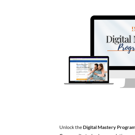
Unlock the
Digital Mastery Progra