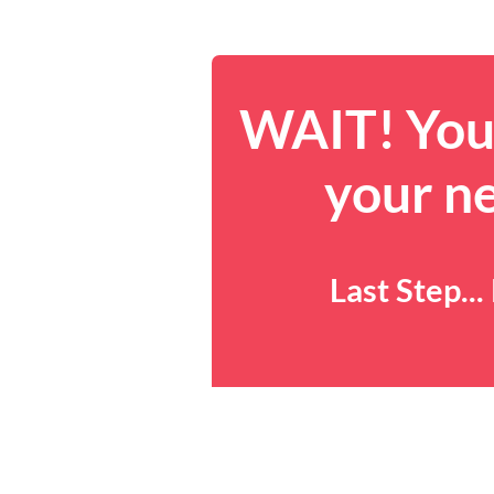
WAIT! You 
your n
Last Step..