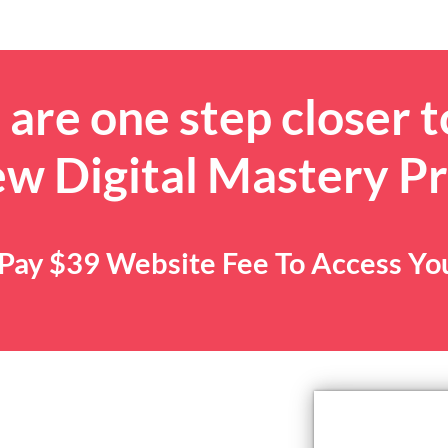
are one step closer t
ew Digital Mastery P
. Pay $39 Website Fee To Access Y