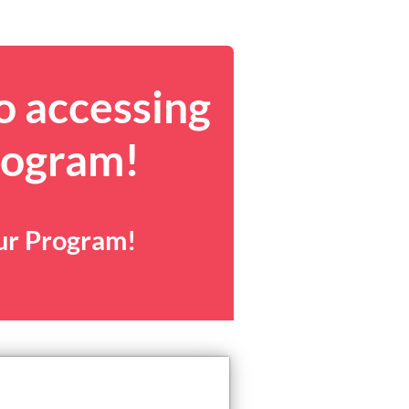
o accessing
rogram!
our Program!