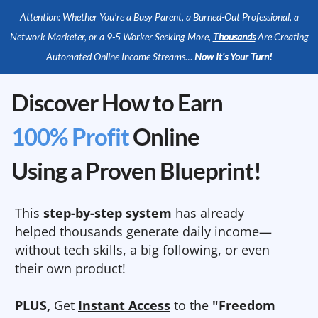
Attention: Whether You’re a Busy Parent, a Burned-Out Professional, a
Network Marketer, or a 9-5 Worker Seeking More,
Thousands
Are Creating
Automated Online Income Streams…
Now It’s Your Turn!
Discover How to Earn
100% Profit
Online
Using a Proven Blueprint!
This
step-by-step system
has already
helped thousands generate daily income—
without tech skills, a big following, or even
their own product!
PLUS,
Get
Instant Access
to the
"Freedom