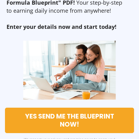
Formula Blueprint" PDF!
Your step-by-step
to earning daily income from anywhere!
Enter your details now and start today!
YES SEND ME THE BLUEPRINT
NOW!